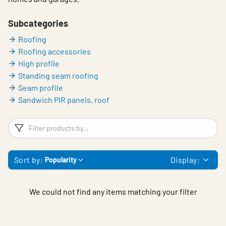
Subcategories
Roofing
Roofing accessories
High profile
Standing seam roofing
Seam profile
Sandwich PIR panels, roof
Filters
F
Sort by:
Display:
Popularity
We could not find any items matching your filter