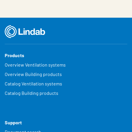
Products
Overview Ventilation systems
Overview Building products
Catalog Ventilation systems
Catalog Building products
Support
Document search