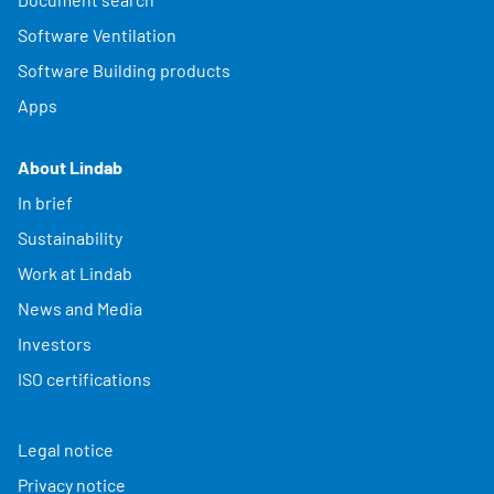
Software Ventilation
Software Building products
Apps
About Lindab
In brief
Sustainability
Work at Lindab
News and Media
Investors
ISO certifications
Legal notice
Privacy notice