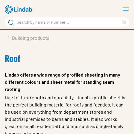
Skip
S
to
m
Search
main
Cle
Search
content
sea
Products
Building products
phr
Support
Roof
Sustainability
About us
Lindab offers a wide range of profiled sheeting in many
different colours and sheet metal for standing seam
Contact
roofing.
Choose languge
Due to its strength and durability, Lindab's profile sheet is
Global
the perfect building material for roofs and facades. It can
be used on everything from department stores and
industrial premises to barns and stables. It also works
great on small residential buildings such as single-family
homes and garages.