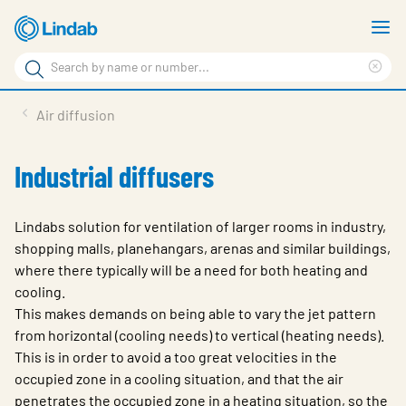
Skip
S
to
m
Search
main
Cle
Search
content
sea
Products
Air diffusion
phr
Support
Industrial diffusers
Sustainability
About us
Lindabs solution for ventilation of larger rooms in industry,
shopping malls, planehangars, arenas and similar buildings,
Contact
where there typically will be a need for both heating and
cooling.
Choose languge
Global
This makes demands on being able to vary the jet pattern
from horizontal (cooling needs) to vertical (heating needs).
This is in order to avoid a too great velocities in the
occupied zone in a cooling situation, and that the air
penetrates the occupied zone in a heating situation, so the