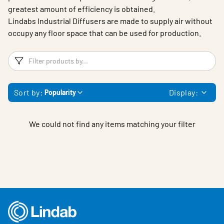
greatest amount of efficiency is obtained.
Lindabs Industrial Diffusers are made to supply air without
occupy any floor space that can be used for production.
Filters
F
Sort by:
Display:
Popularity
We could not find any items matching your filter