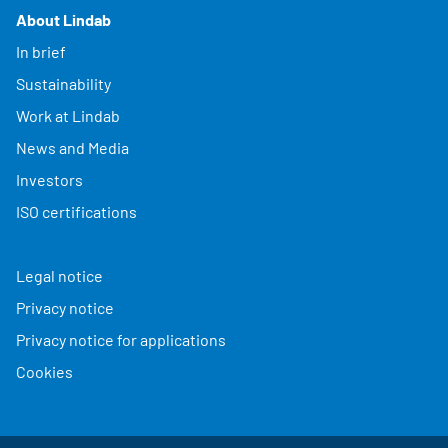
About Lindab
In brief
Sustainability
Work at Lindab
News and Media
Investors
ISO certifications
Legal notice
Privacy notice
Privacy notice for applications
Cookies