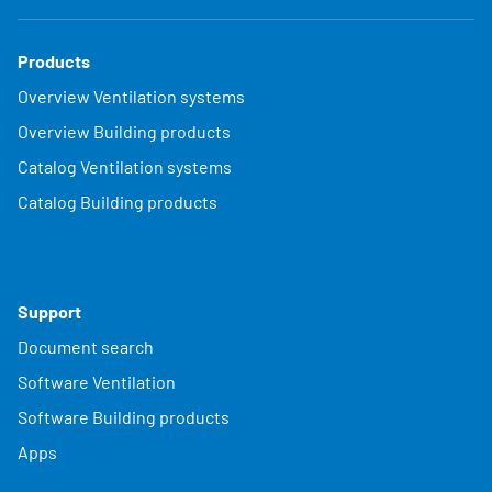
Products
Overview Ventilation systems
Overview Building products
Catalog Ventilation systems
Catalog Building products
Support
Document search
Software Ventilation
Software Building products
Apps