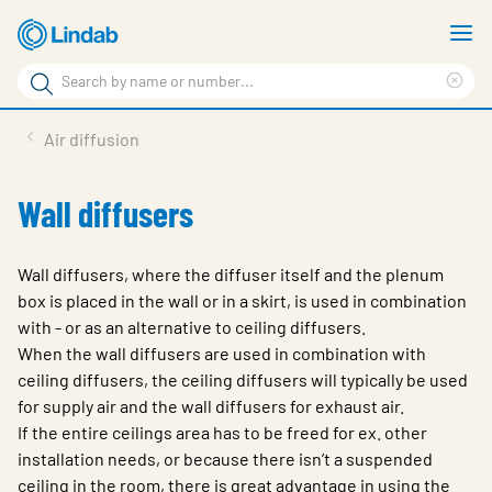
Skip
S
to
m
Search
main
Cle
Search
content
sea
Products
Air diffusion
phr
Support
Wall diffusers
Sustainability
About us
Wall diffusers, where the diffuser itself and the plenum
box is placed in the wall or in a skirt, is used in combination
Contact
with - or as an alternative to ceiling diffusers.
When the wall diffusers are used in combination with
Choose languge
Global
ceiling diffusers, the ceiling diffusers will typically be used
for supply air and the wall diffusers for exhaust air.
If the entire ceilings area has to be freed for ex. other
installation needs, or because there isn’t a suspended
ceiling in the room, there is great advantage in using the