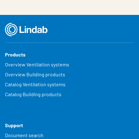
Products
Overview Ventilation systems
Overview Building products
Catalog Ventilation systems
Catalog Building products
Support
Document search