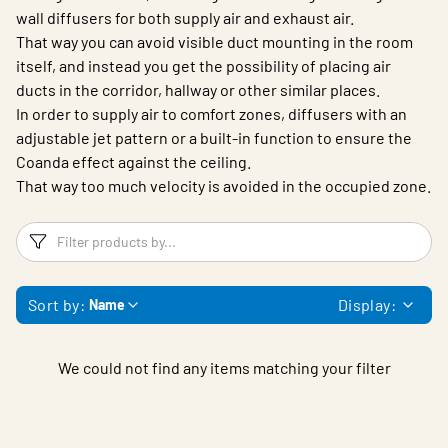
wall diffusers for both supply air and exhaust air.
That way you can avoid visible duct mounting in the room
itself, and instead you get the possibility of placing air
ducts in the corridor, hallway or other similar places.
In order to supply air to comfort zones, diffusers with an
adjustable jet pattern or a built-in function to ensure the
Coanda effect against the ceiling.
That way too much velocity is avoided in the occupied zone.
Filters
F
Sort by:
Display:
Name
We could not find any items matching your filter