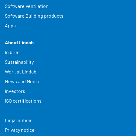
Software Ventilation
Software Building products
Apps
About Lindab
In brief
Sustainability
Work at Lindab
News and Media
Investors
ISO certifications
Legal notice
Privacy notice