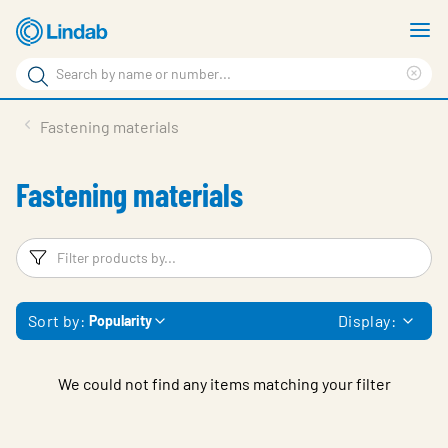
Skip
S
to
m
Search
main
Cle
Search
content
sea
Products
Fastening materials
phr
Support
Fastening materials
Sustainability
About us
Filters
F
Contact
Sort by:
Display:
Popularity
Choose languge
Global
We could not find any items matching your filter