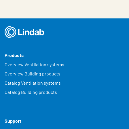
Products
Overview Ventilation systems
Overview Building products
Catalog Ventilation systems
Catalog Building products
Support