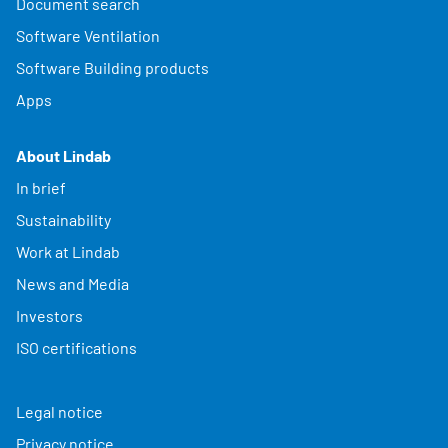
Document search
Software Ventilation
Software Building products
Apps
About Lindab
In brief
Sustainability
Work at Lindab
News and Media
Investors
ISO certifications
Legal notice
Privacy notice