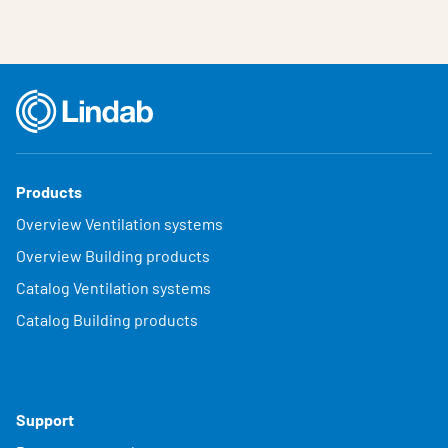
Products
Overview Ventilation systems
Overview Building products
Catalog Ventilation systems
Catalog Building products
Support