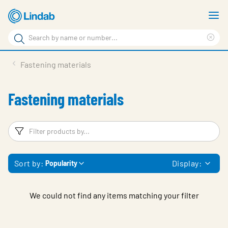
Skip
S
to
m
Search
main
Cle
Search
content
sea
Products
Fastening materials
phr
Support
Fastening materials
Sustainability
About us
Filters
F
Contact
Sort by:
Display:
Popularity
Choose languge
Global
We could not find any items matching your filter