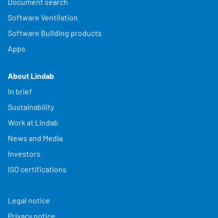
Document search
Software Ventilation
Software Building products
Apps
About Lindab
In brief
Sustainability
Work at Lindab
News and Media
Investors
ISO certifications
Legal notice
Privacy notice