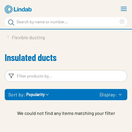
Skip
S
to
m
Search
main
Cle
Search
content
sea
Products
Flexible ducting
phr
Support
Insulated ducts
Sustainability
About us
Filters
F
Contact
Sort by:
Display:
Popularity
Choose languge
Global
We could not find any items matching your filter