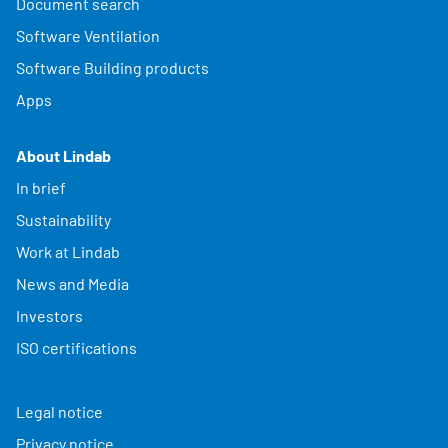
Document search
Software Ventilation
Software Building products
Apps
About Lindab
In brief
Sustainability
Work at Lindab
News and Media
Investors
ISO certifications
Legal notice
Privacy notice