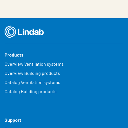
Products
Overview Ventilation systems
Overview Building products
Catalog Ventilation systems
Catalog Building products
Support