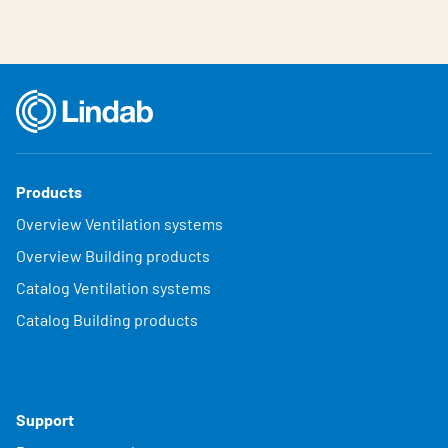
Products
Overview Ventilation systems
Overview Building products
Catalog Ventilation systems
Catalog Building products
Support