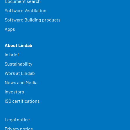
Document search
Software Ventilation
Software Building products
Apps
About Lindab
In brief
Sustainability
Work at Lindab
News and Media
Investors
ISO certifications
Legal notice
Privacy notice