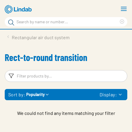
Skip
S
to
m
Search
main
Cle
Search
content
sea
Products
Rectangular air duct system
phr
Support
Rect-to-round transition
Sustainability
About us
Filters
F
Contact
Sort by:
Display:
Popularity
Choose languge
Global
We could not find any items matching your filter