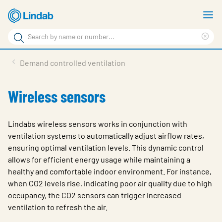
Skip
S
to
m
Search
main
Cle
Search
content
sea
Products
Demand controlled ventilation
phr
Support
Wireless sensors
Sustainability
About us
Lindabs wireless sensors works in conjunction with
ventilation systems to automatically adjust airflow rates,
Contact
ensuring optimal ventilation levels. This dynamic control
allows for efficient energy usage while maintaining a
Choose languge
Global
healthy and comfortable indoor environment. For instance,
when CO2 levels rise, indicating poor air quality due to high
occupancy, the CO2 sensors can trigger increased
ventilation to refresh the air.