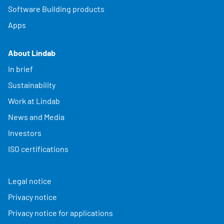
Software Building products
Apps
About Lindab
In brief
Sustainability
Work at Lindab
News and Media
Investors
ISO certifications
Legal notice
Privacy notice
Privacy notice for applications