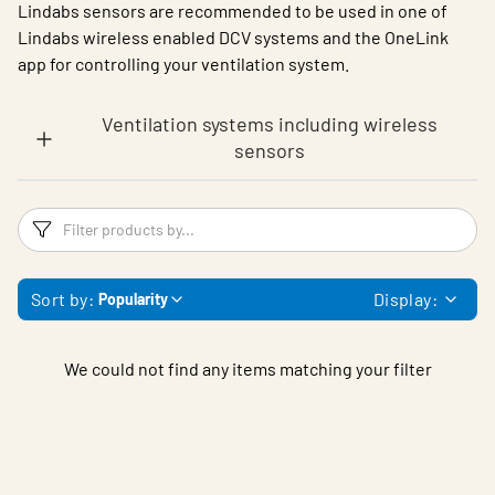
Lindabs sensors are recommended to be used in one of
Lindabs wireless enabled DCV systems and the OneLink
app for controlling your ventilation system.
Ventilation systems including wireless
sensors
Filters
F
Sort by:
Display:
Popularity
We could not find any items matching your filter