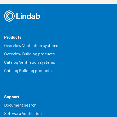
Products
Overview Ventilation systems
Overview Building products
Catalog Ventilation systems
Catalog Building products
Support
Document search
Software Ventilation