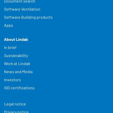
Document search
Software Ventilation
Software Building products
Apps
About Lindab
In brief
Sustainability
Work at Lindab
News and Media
Investors
ISO certifications
Legal notice
Privacy notice