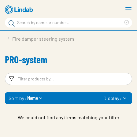
Skip
S
to
m
Search
main
Cle
Search
content
sea
Products
Fire damper steering system
phr
Support
PRO-system
Sustainability
About us
Filters
F
Contact
Sort by:
Display:
Name
Choose languge
Global
We could not find any items matching your filter