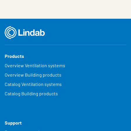
Products
Overview Ventilation systems
Overview Building products
Catalog Ventilation systems
Catalog Building products
Support