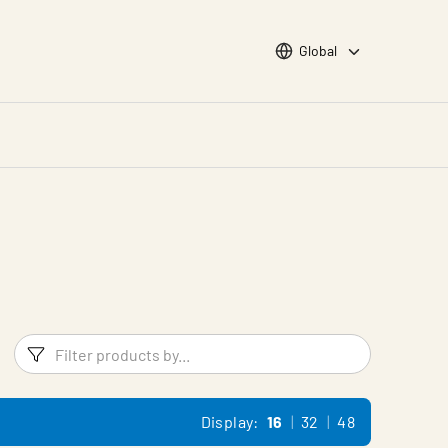
Choose languge
Global
Filters
Filter pr
Display:
16
32
48