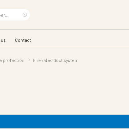
Clear
search
 us
Contact
phrase
re protection
Fire rated duct system