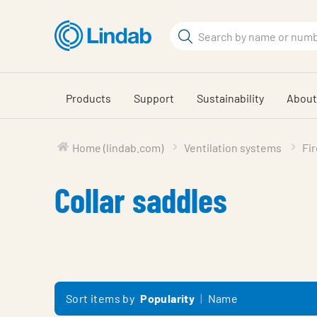
Skip
to
Search
main
Search
content
Products
Support
Sustainability
About
Home (lindab.com)
Ventilation systems
Fi
Collar saddles
Sort items by
Popularity
Name