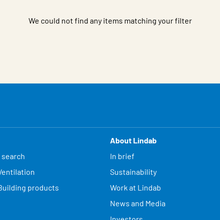
We could not find any items matching your filter
About Lindab
 search
In brief
entilation
Sustainability
Building products
Work at Lindab
News and Media
Investors