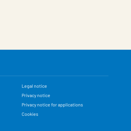
Legal notice
Privacy notice
Privacy notice for applications
Cookies