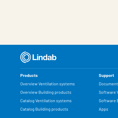
Products
Support
Overview Ventilation systems
Document
Overview Building products
Software V
Catalog Ventilation systems
Software 
Catalog Building products
Apps