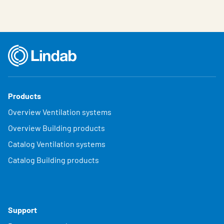
Products
Overview Ventilation systems
Overview Building products
Catalog Ventilation systems
Catalog Building products
Support