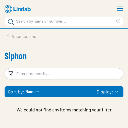
Skip
S
to
m
Search
main
Cle
Search
content
sea
Products
Accessories
phr
Support
Siphon
Sustainability
About us
Filters
F
Contact
Sort by:
Display:
Name
Choose languge
Global
We could not find any items matching your filter