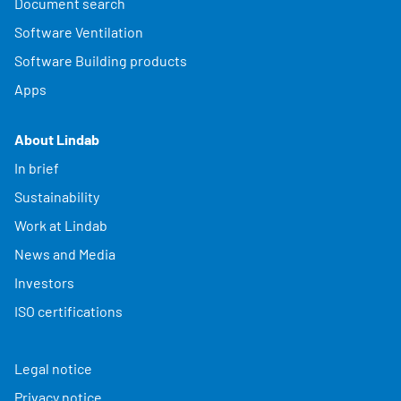
Document search
Software Ventilation
Software Building products
Apps
About Lindab
In brief
Sustainability
Work at Lindab
News and Media
Investors
ISO certifications
Legal notice
Privacy notice