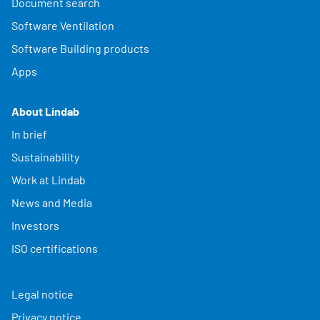
Document search
Software Ventilation
Software Building products
Apps
About Lindab
In brief
Sustainability
Work at Lindab
News and Media
Investors
ISO certifications
Legal notice
Privacy notice