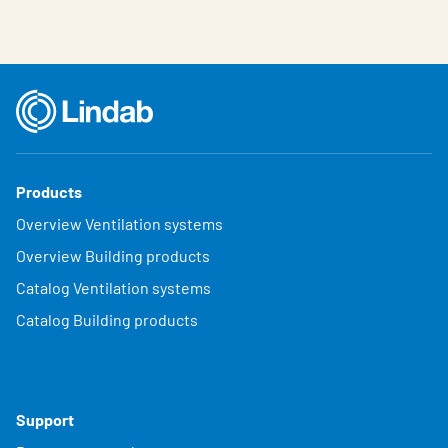
Products
Overview Ventilation systems
Overview Building products
Catalog Ventilation systems
Catalog Building products
Support