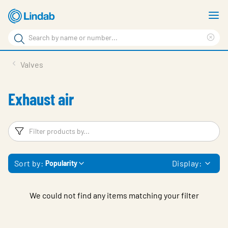
Skip
S
to
m
Search
main
Cle
Search
content
sea
Products
Valves
phr
Support
Exhaust air
Sustainability
About us
Filters
F
Contact
Sort by:
Display:
Popularity
Choose languge
Global
We could not find any items matching your filter