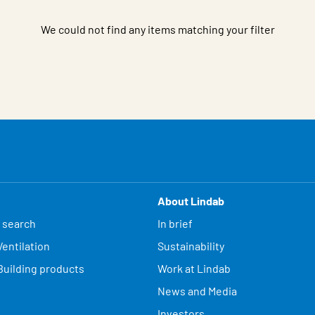
We could not find any items matching your filter
About Lindab
 search
In brief
entilation
Sustainability
Building products
Work at Lindab
News and Media
Investors