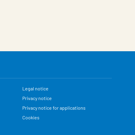
Legal notice
Privacy notice
Privacy notice for applications
Cookies