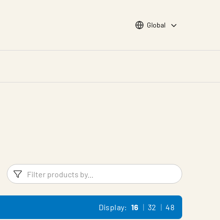
Choose languge
Global
Filters
Filter pr
Display:
16
32
48