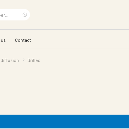
Clear
search
 us
Contact
phrase
 diffusion
Grilles