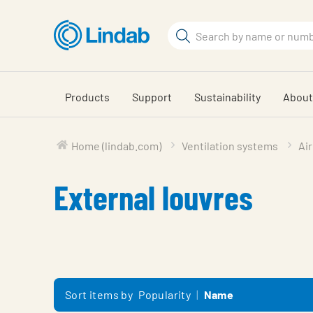
Skip
to
Search
main
Search
content
Products
Support
Sustainability
About
Home (lindab.com)
Ventilation systems
Air
External louvres
Sort items by
Popularity
Name