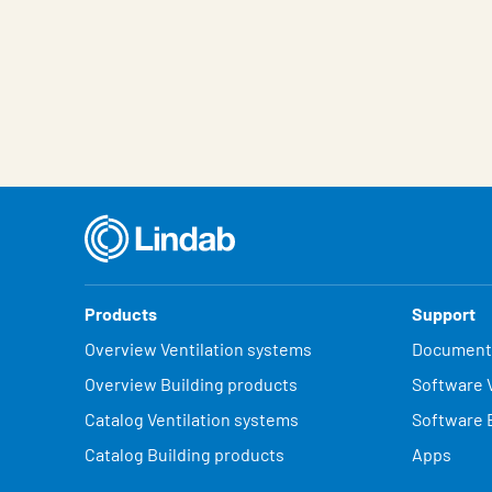
Products
Support
Overview Ventilation systems
Document
Overview Building products
Software V
Catalog Ventilation systems
Software 
Catalog Building products
Apps