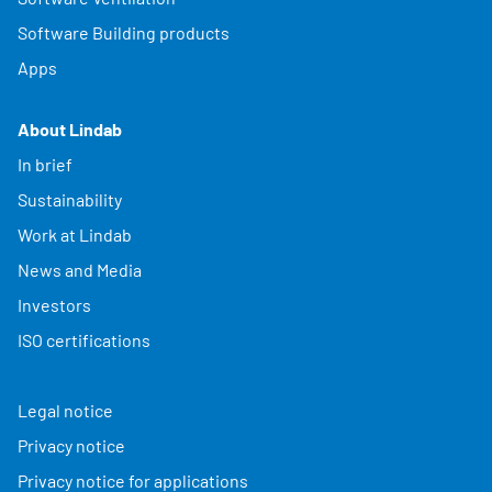
Software Building products
Apps
About Lindab
In brief
Sustainability
Work at Lindab
News and Media
Investors
ISO certifications
Legal notice
Privacy notice
Privacy notice for applications