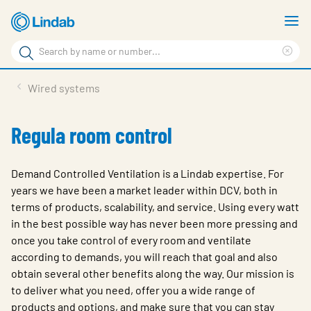
Skip
S
to
m
Search
main
Cle
Search
content
sea
Products
Wired systems
phr
Support
Regula room control
Sustainability
About us
Demand Controlled Ventilation is a Lindab expertise. For
years we have been a market leader within DCV, both in
Contact
terms of products, scalability, and service. Using every watt
in the best possible way has never been more pressing and
Choose languge
Global
once you take control of every room and ventilate
according to demands, you will reach that goal and also
obtain several other benefits along the way. Our mission is
to deliver what you need, offer you a wide range of
products and options, and make sure that you can stay