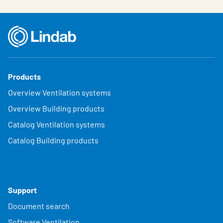
Products
Overview Ventilation systems
Overview Building products
Catalog Ventilation systems
Catalog Building products
Support
Document search
Software Ventilation