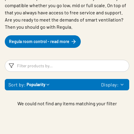
compatible whether you go low, mid or full scale. On top of
that you always have access to free service and support.
Are you ready to meet the demands of smart ventilation?
Then you should go with Regula.
Regula room control - read more
Filters
F
Sort by:
Display:
Popularity
We could not find any items matching your filter