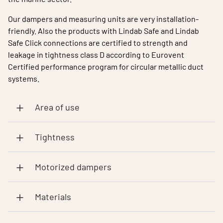
Our dampers and measuring units are very installation-
friendly. Also the products with Lindab Safe and Lindab
Safe Click connections are certified to strength and
leakage in tightness class D according to Eurovent
Certified performance program for circular metallic duct
systems.
Area of use
Tightness
Motorized dampers
Materials