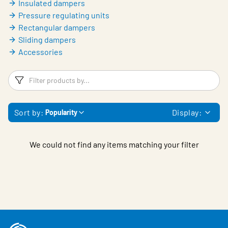
Insulated dampers
Pressure regulating units
Rectangular dampers
Sliding dampers
Accessories
Filters
F
Sort by:
Display:
Popularity
We could not find any items matching your filter