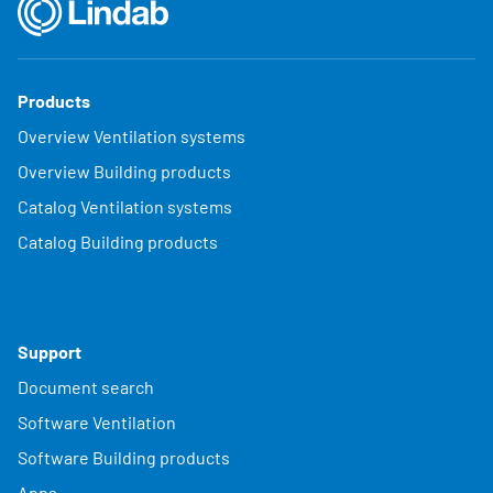
Products
Overview Ventilation systems
Overview Building products
Catalog Ventilation systems
Catalog Building products
Support
Document search
Software Ventilation
Software Building products
Apps