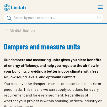
Skip
S
to
m
Search
main
Cle
Search
content
sea
Products
Air distribution
phr
Support
Dampers and measure units
Sustainability
About us
Our dampers and measuring units gives you clear benefits
of energy efficiency, and help you regulate the air flow in
Contact
your building, providing a better indoor climate with fresh
air, low sound levels, and optimum comfort.
Choose languge
Global
You can have the dampers manual or motorized, electric or
pneumatic. This means we can supply solutions for every
requirement and for every segment. Regardless of
whether your project is within housing, offices, industry or
the marine sector.