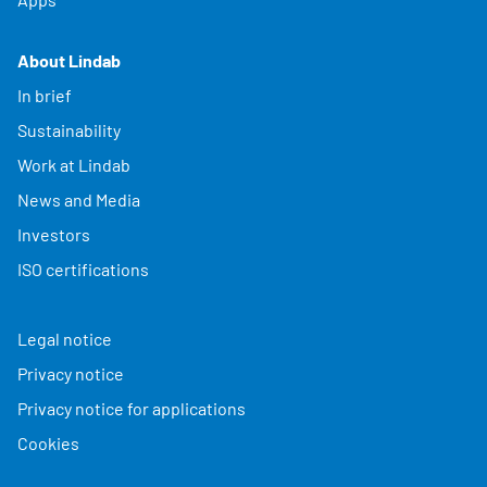
About Lindab
In brief
Sustainability
Work at Lindab
News and Media
Investors
ISO certifications
Legal notice
Privacy notice
Privacy notice for applications
Cookies