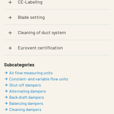
CE-Labeling
Blade setting
Cleaning of duct system
Eurovent certification
Subcategories
Air flow measuring units
Constant- and variable flow units
Shut-off dampers
Alternating dampers
Back draft dampers
Balancing dampers
Cleaning dampers